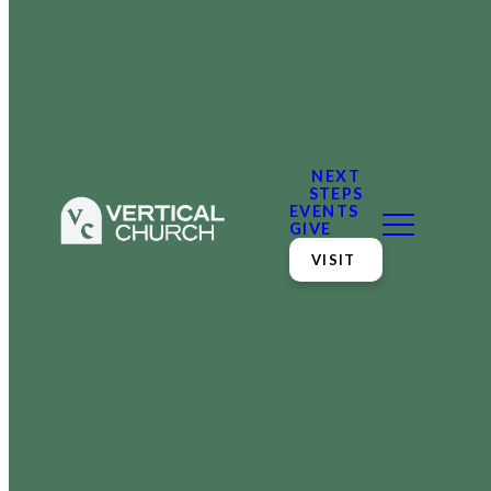
NEXT
STEPS
EVENTS
GIVE
VISIT