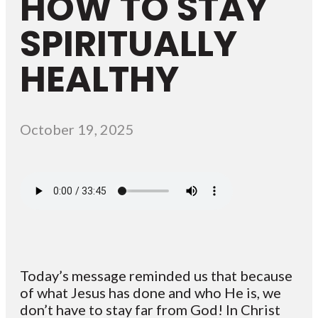
HOW TO STAY
SPIRITUALLY
HEALTHY
October 19, 2025
Today’s message reminded us that because
of what Jesus has done and who He is, we
don’t have to stay far from God! In Christ