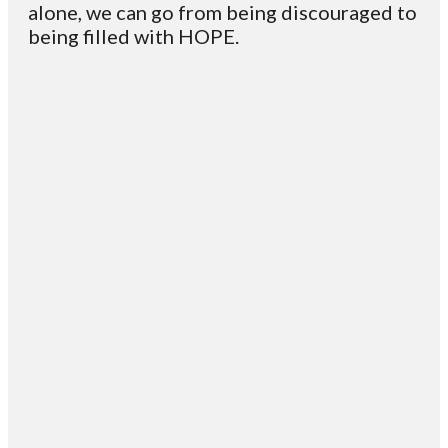
alone, we can go from being discouraged to
being filled with HOPE.
Email
Contact
Mailing
Giving
VC
Address
info@vcotm.org
Give online
Office Phone:
PO Box 1995
706-994-
Blairsville
2765
30514