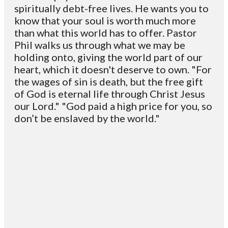
spiritually debt-free lives. He wants you to
know that your soul is worth much more
than what this world has to offer. Pastor
Phil walks us through what we may be
holding onto, giving the world part of our
heart, which it doesn't deserve to own. "For
the wages of sin is death, but the free gift
of God is eternal life through Christ Jesus
our Lord." "God paid a high price for you, so
don’t be enslaved by the world."