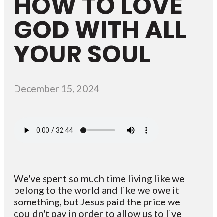
HOW TO LOVE
GOD WITH ALL
YOUR SOUL
December 15, 2024
We've spent so much time living like we
belong to the world and like we owe it
something, but Jesus paid the price we
couldn't pay in order to allow us to live