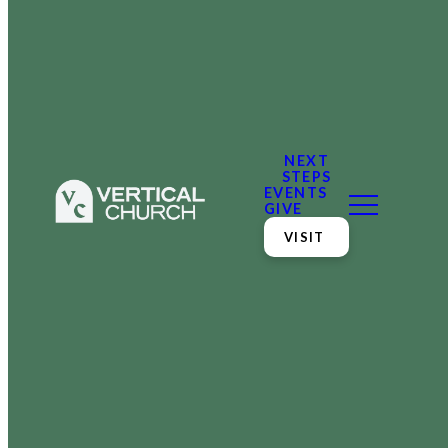
NEXT
STEPS
EVENTS
GIVE
VISIT