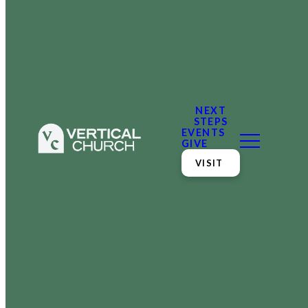
NEXT
STEPS
EVENTS
GIVE
VISIT