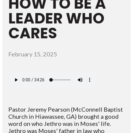
HOW TO BE A
LEADER WHO
CARES
February 15, 2025
Pastor Jeremy Pearson (McConnell Baptist
Church in Hiawassee, GA) brought a good
word on who Jethro was in Moses' life.
Jethro was Moses' father in law who