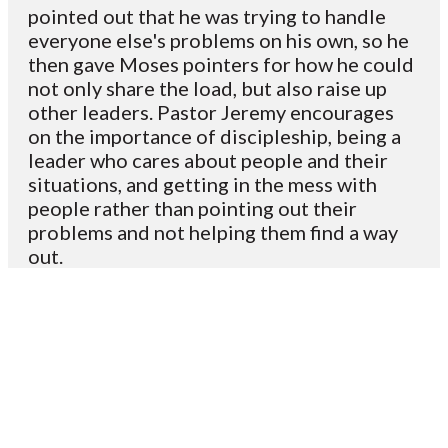
pointed out that he was trying to handle
everyone else's problems on his own, so he
then gave Moses pointers for how he could
not only share the load, but also raise up
other leaders. Pastor Jeremy encourages
on the importance of discipleship, being a
leader who cares about people and their
situations, and getting in the mess with
people rather than pointing out their
problems and not helping them find a way
out.