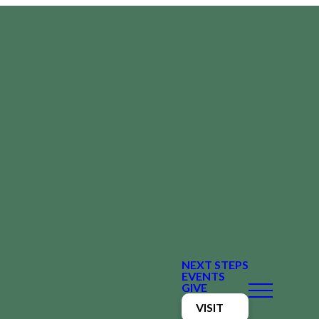
NEXT STEPS
EVENTS
GIVE
VISIT