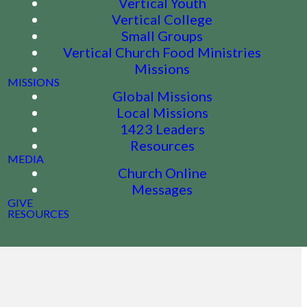
Vertical Youth
Vertical College
Small Groups
Vertical Church Food Ministries
Missions
MISSIONS
Global Missions
Local Missions
1423 Leaders
Resources
MEDIA
Church Online
Messages
GIVE
RESOURCES