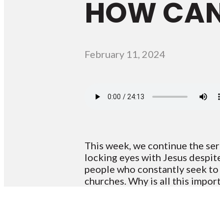
HOW CAN 
February 11, 2024
This week, we continue the ser
locking eyes with Jesus despit
people who constantly seek to bu
churches. Why is all this impor