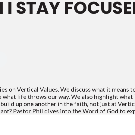
I STAY FOCUSE
ies on Vertical Values. We discuss what it means 
e what life throws our way. We also highlight what 
ild up one another in the faith, not just at Vertica
tant? Pastor Phil dives into the Word of God to ex