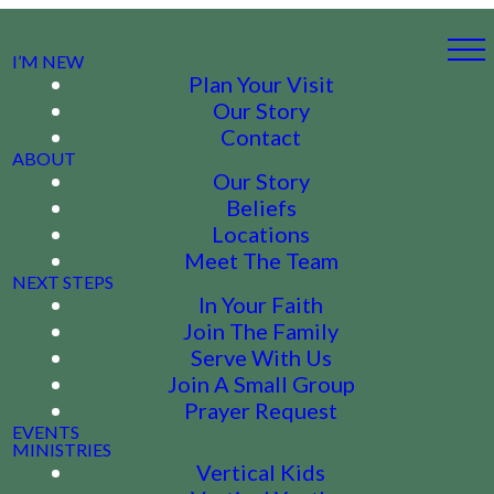
I’M NEW
Plan Your Visit
Our Story
Contact
ABOUT
Our Story
Beliefs
Locations
Meet The Team
NEXT STEPS
In Your Faith
Join The Family
Serve With Us
Join A Small Group
Prayer Request
EVENTS
MINISTRIES
Vertical Kids