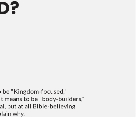
D?
to be "Kingdom-focused,"
it means to be "body-builders,"
l, but at all Bible-believing
plain why.