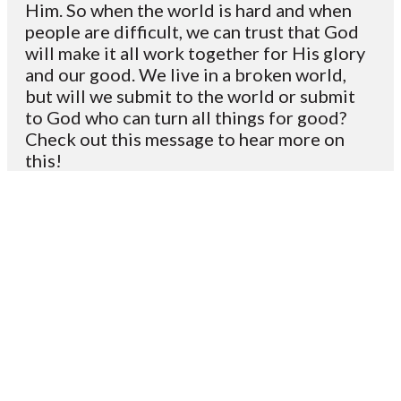
Him. So when the world is hard and when
people are difficult, we can trust that God
will make it all work together for His glory
and our good. We live in a broken world,
but will we submit to the world or submit
to God who can turn all things for good?
Check out this message to hear more on
this!