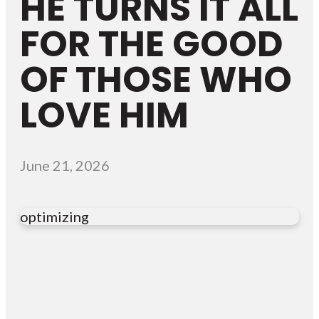
HE TURNS IT ALL
FOR THE GOOD
OF THOSE WHO
LOVE HIM
June 21, 2026
optimizing