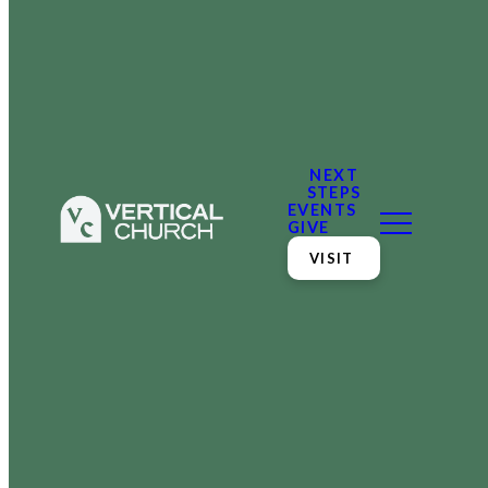
NEXT
STEPS
EVENTS
GIVE
VISIT