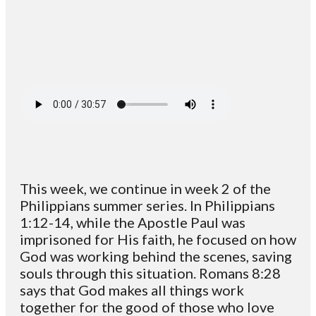
This week, we continue in week 2 of the
Philippians summer series. In Philippians
1:12-14, while the Apostle Paul was
imprisoned for His faith, he focused on how
God was working behind the scenes, saving
souls through this situation. Romans 8:28
says that God makes all things work
together for the good of those who love