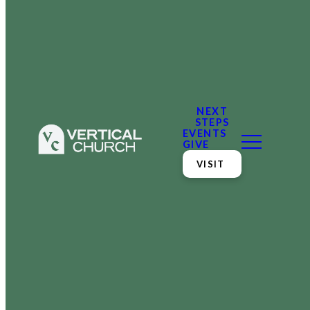
NEXT
STEPS
EVENTS
GIVE
VISIT