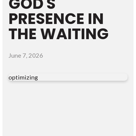
GOD'S
PRESENCE IN
THE WAITING
June 7, 2026
optimizing