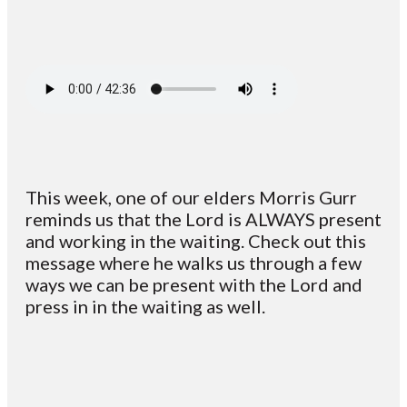
This week, one of our elders Morris Gurr
reminds us that ​the Lord is ALWAYS present
and working in the waiting. Check out this
message where he walks us through a few
ways we can be present with the Lord and
press in in the waiting as well.