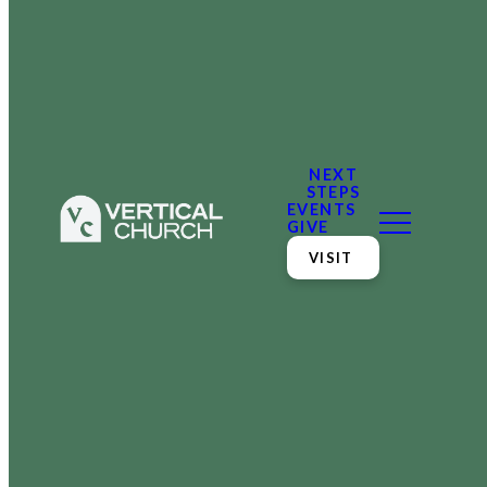
NEXT
STEPS
EVENTS
GIVE
VISIT