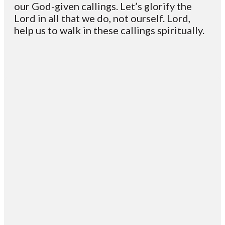
our God-given callings. Let’s glorify the
Lord in all that we do, not ourself. Lord,
help us to walk in these callings spiritually.
Email
Contact
Mailing
Giving
VC
Address
info@vcotm.org
Give online
Office Phone:
PO Box 1995
706-994-
Blairsville
2765
30514