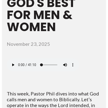
GOD'S BEST
FOR MEN &
WOMEN
November 23, 2025
This week, Pastor Phil dives into what God
calls men and women to Biblically. Let’s
operate in the ways the Lord intended, in