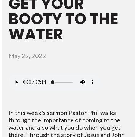
GET YOUR
BOOTY TO THE
WATER
May 22, 2022
In this week's sermon Pastor Phil walks
through the importance of coming to the
water and also what you do when you get
there. Through the story of Jesus and John