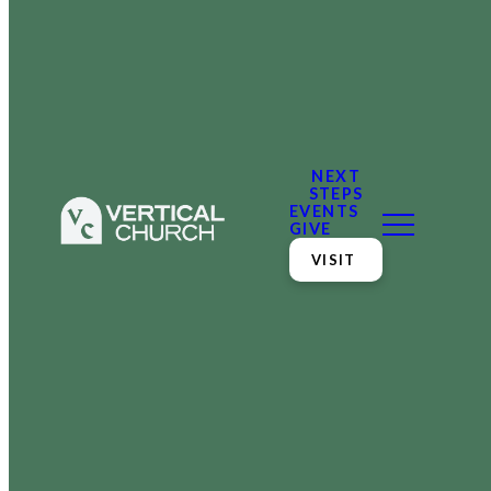
NEXT
STEPS
EVENTS
GIVE
VISIT