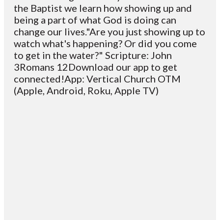
the Baptist we learn how showing up and
being a part of what God is doing can
change our lives."Are you just showing up to
watch what's happening? Or did you come
to get in the water?" Scripture: John
3Romans 12Download our app to get
connected!App: Vertical Church OTM
(Apple, Android, Roku, Apple TV)
Email
Contact
Mailing
Giving
VC
Address