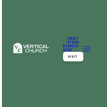
NEXT
STEPS
EVENTS
GIVE
VISIT