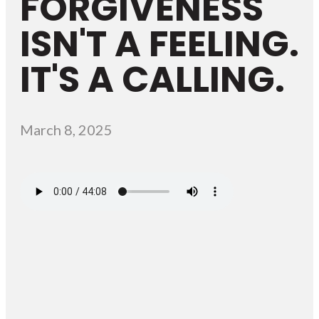
FORGIVENESS
ISN'T A FEELING.
IT'S A CALLING.
March 8, 2025