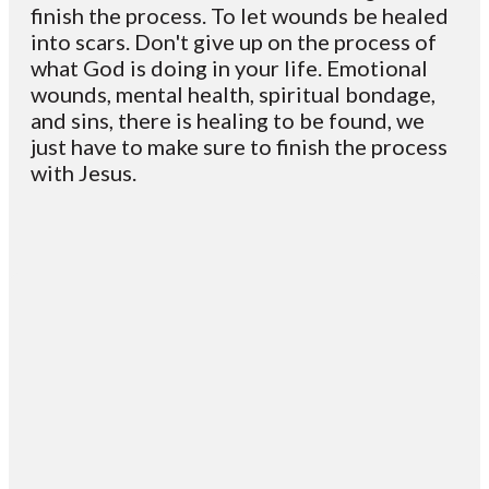
finish the process. To let wounds be healed
into scars. Don't give up on the process of
what God is doing in your life. Emotional
wounds, mental health, spiritual bondage,
and sins, there is healing to be found, we
just have to make sure to finish the process
with Jesus.
Email
Contact
Mailing
Giving
VC
Address