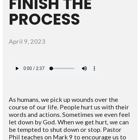
FINISH THE
PROCESS
April 9, 2023
As humans, we pick up wounds over the
course of our life. People hurt us with their
words and actions. Sometimes we even feel
let down by God. When we get hurt, we can
be tempted to shut down or stop. Pastor
Phil teaches on Mark 9 to encourage us to