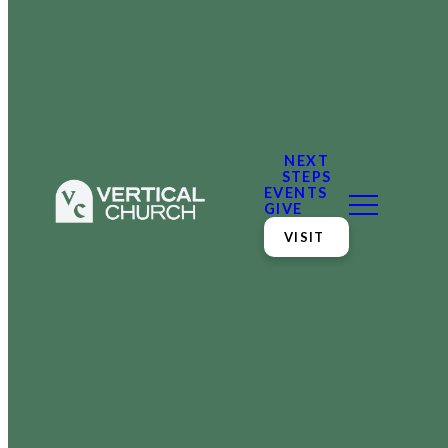
NEXT
STEPS
EVENTS
GIVE
VISIT