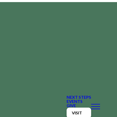
NEXT STEPS
EVENTS
GIVE
VISIT