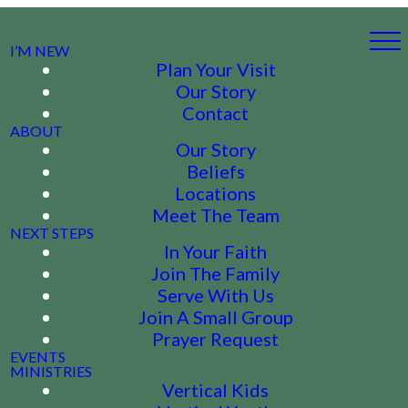
I’M NEW
Plan Your Visit
Our Story
Contact
ABOUT
Our Story
Beliefs
Locations
Meet The Team
NEXT STEPS
In Your Faith
Join The Family
Serve With Us
Join A Small Group
Prayer Request
EVENTS
MINISTRIES
Vertical Kids