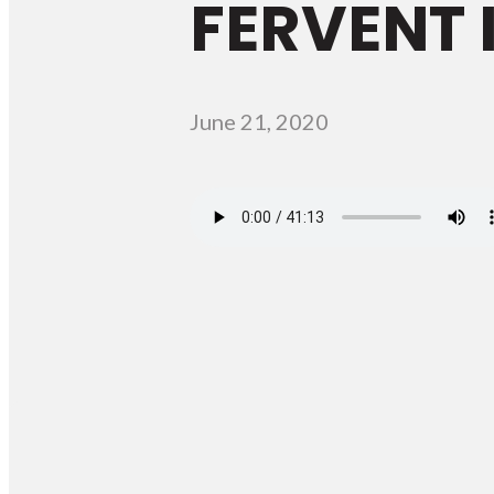
FERVENT I
June 21, 2020