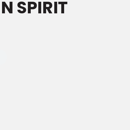
N SPIRIT