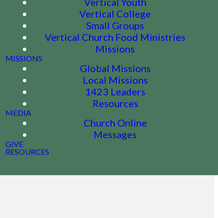
Vertical Youth
Vertical College
Small Groups
Vertical Church Food Ministries
Missions
MISSIONS
Global Missions
Local Missions
1423 Leaders
Resources
MEDIA
Church Online
Messages
GIVE
RESOURCES