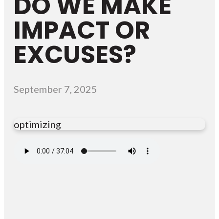
DO WE MAKE
IMPACT OR
EXCUSES?
September 7, 2025
optimizing