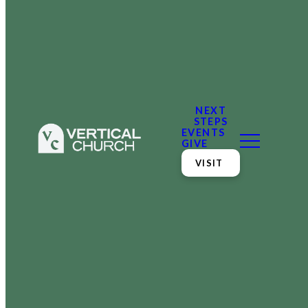
NEXT
STEPS
EVENTS
GIVE
VISIT