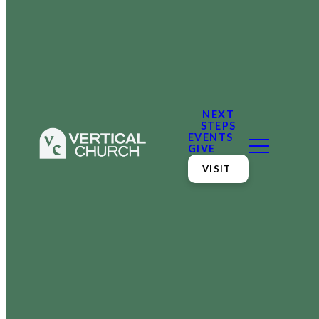
NEXT
STEPS
EVENTS
GIVE
VISIT