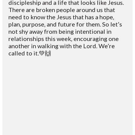
discipleship and a life that looks like Jesus.
There are broken people around us that
need to know the Jesus that has a hope,
plan, purpose, and future for them. So let’s
not shy away from being intentional in
relationships this week, encouraging one
another in walking with the Lord. We’re
called to it.💚🙌
Email
Contact
Mailing
Giving
VC
Address