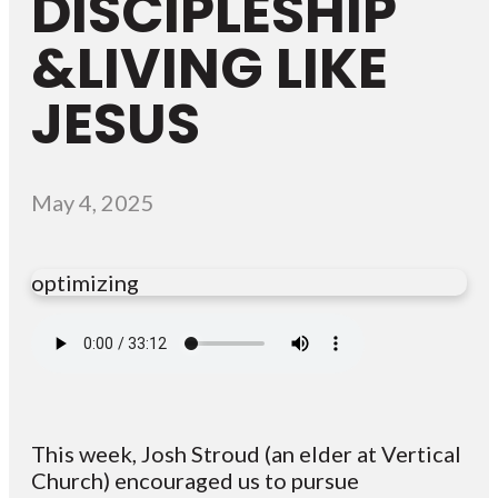
DISCIPLESHIP
&LIVING LIKE
JESUS
May 4, 2025
optimizing
This week, Josh Stroud (an elder at Vertical
Church) encouraged us to pursue