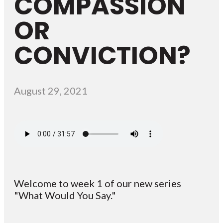
COMPASSION
OR
CONVICTION?
August 29, 2021
Welcome to week 1 of our new series
"What Would You Say."