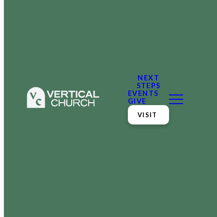
NEXT
STEPS
EVENTS
GIVE
VISIT