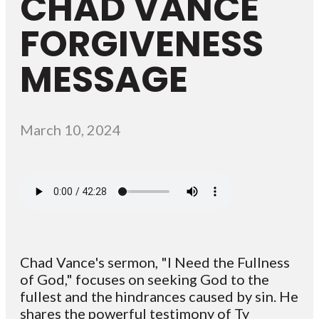
CHAD VANCE
FORGIVENESS
MESSAGE
March 10, 2024
Chad Vance's sermon, "I Need the Fullness
of God," focuses on seeking God to the
fullest and the hindrances caused by sin. He
shares the powerful testimony of Ty