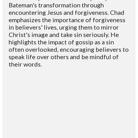
Bateman's transformation through
encountering Jesus and forgiveness. Chad
emphasizes the importance of forgiveness
in believers' lives, urging them to mirror
Christ's image and take sin seriously. He
highlights the impact of gossip as a sin
often overlooked, encouraging believers to
speak life over others and be mindful of
their words.
Email
Contact
Mailing
Giving
VC
Address