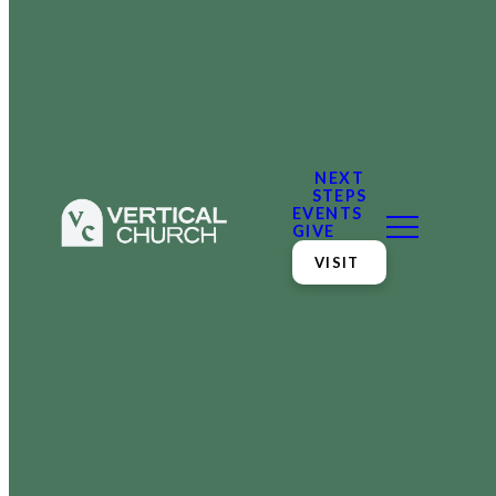
NEXT
STEPS
EVENTS
GIVE
VISIT