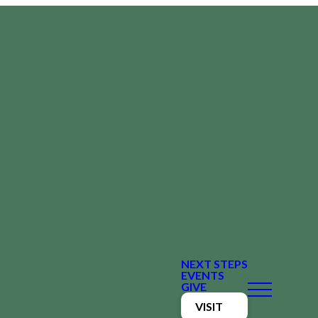
NEXT STEPS
EVENTS
GIVE
VISIT