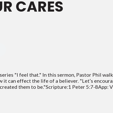
UR CARES
eries "I feel that." In this sermon, Pastor Phil wal
it can effect the life of a believer. "Let’s encour
 created them to be."Scripture:1 Peter 5:7-8App: 