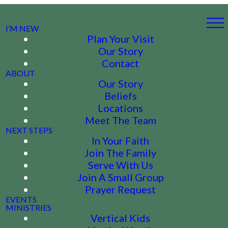
I’M NEW
Plan Your Visit
Our Story
Contact
ABOUT
Our Story
Beliefs
Locations
Meet The Team
NEXT STEPS
In Your Faith
Join The Family
Serve With Us
Join A Small Group
Prayer Request
EVENTS
MINISTRIES
Vertical Kids