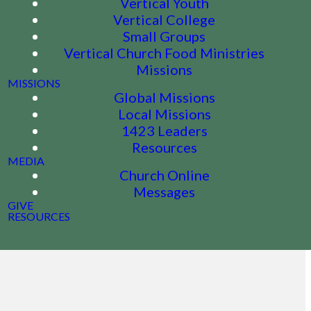
Vertical Youth
Vertical College
Small Groups
Vertical Church Food Ministries
Missions
MISSIONS
Global Missions
Local Missions
1423 Leaders
Resources
MEDIA
Church Online
Messages
GIVE
RESOURCES