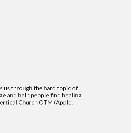
ks us through the hard topic of
age and help people find healing
Vertical Church OTM (Apple,