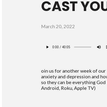
CAST YO
March 20, 2022
oin us for another week of our s
anxiety and depression and how 
so they can be everything God
Android, Roku, Apple TV)