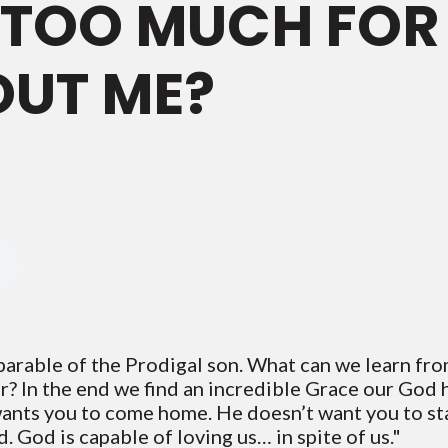
N TOO MUCH FOR
OUT ME?
 parable of the Prodigal son. What can we learn fr
r? In the end we find an incredible Grace our God 
ants you to come home. He doesn’t want you to sta
 God is capable of loving us… in spite of us."