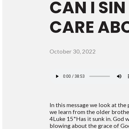
CAN I SI
CARE AB
October 30, 2022
In this message we look at the
we learn from the older brothe
4Luke 15"Has it sunk in. God w
blowing about the grace of God.