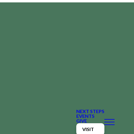
NEXT STEPS
EVENTS
GIVE
VISIT