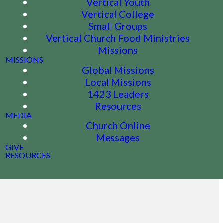
Vertical Youth
Vertical College
Small Groups
Vertical Church Food Ministries
Missions
MISSIONS
Global Missions
Local Missions
1423 Leaders
Resources
MEDIA
Church Online
Messages
GIVE
RESOURCES