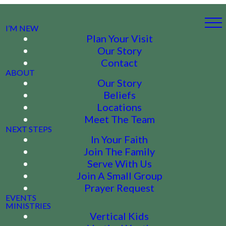
I’M NEW
Plan Your Visit
Our Story
Contact
ABOUT
Our Story
Beliefs
Locations
Meet The Team
NEXT STEPS
In Your Faith
Join The Family
Serve With Us
Join A Small Group
Prayer Request
EVENTS
MINISTRIES
Vertical Kids