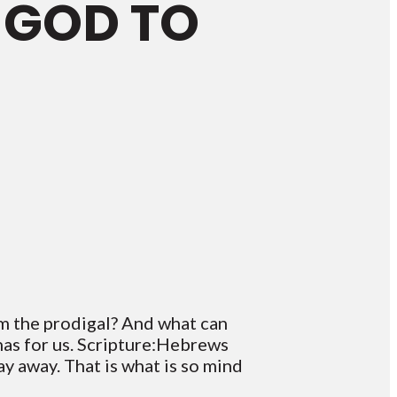
 GOD TO
om the prodigal? And what can
has for us. Scripture:Hebrews
y away. That is what is so mind