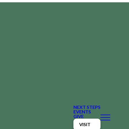
NEXT STEPS
EVENTS
GIVE
VISIT