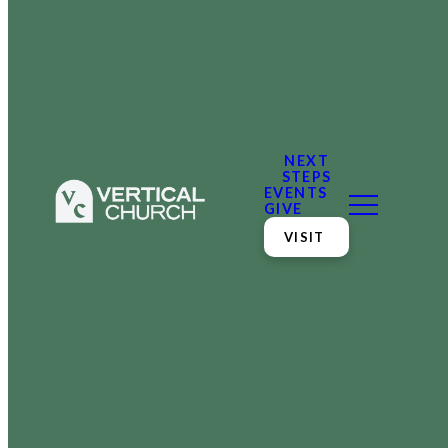
NEXT
STEPS
EVENTS
GIVE
VISIT