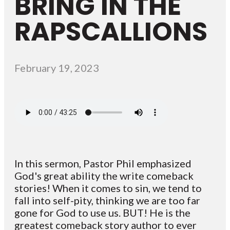
BRING IN THE
RAPSCALLIONS
February 19, 2023
In this sermon, Pastor Phil emphasized
God's great ability the write comeback
stories! When it comes to sin, we tend to
fall into self-pity, thinking we are too far
gone for God to use us. BUT! He is the
greatest comeback story author to ever