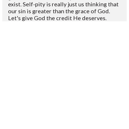
exist. Self-pity is really just us thinking that
our sin is greater than the grace of God.
Let's give God the credit He deserves.