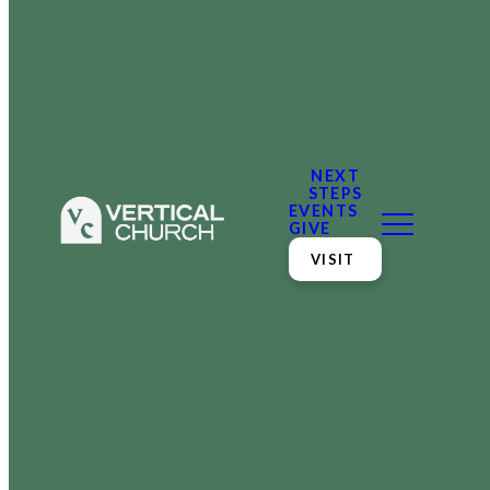
NEXT
STEPS
EVENTS
GIVE
VISIT