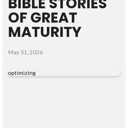
BIBLE STORIES
OF GREAT
MATURITY
May 31, 2026
optimizing