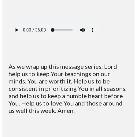
As we wrap up this message series, Lord
help us to keep Your teachings on our
minds. You are worth it. Help us to be
consistent in prioritizing You in all seasons,
and help us to keep a humble heart before
You. Help us to love You and those around
us well this week. Amen.