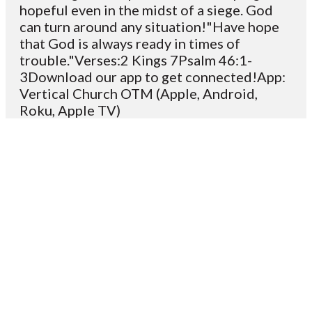
hopeful even in the midst of a siege. God
can turn around any situation!"Have hope
that God is always ready in times of
trouble."Verses:2 Kings 7Psalm 46:1-
3Download our app to get connected!App:
Vertical Church OTM (Apple, Android,
Roku, Apple TV)