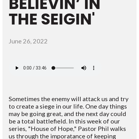
BELIEVIN’ IN
THE SEIGIN'
June 26, 2022
Sometimes the enemy will attack us and try
to create a siege in our life. One day things
may be going great, and the next day could
be a total battlefield. In this week of our
series, "House of Hope," Pastor Phil walks
us through the imporatance of keeping