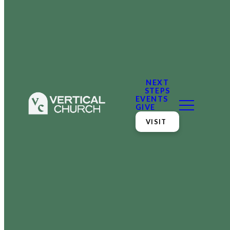
NEXT
STEPS
EVENTS
GIVE
VISIT