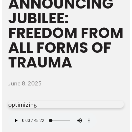
ANNOUNCING
JUBILEE:
FREEDOM FROM
ALL FORMS OF
TRAUMA
June 8, 2025
optimizing