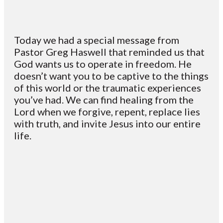
Today we had a special message from
Pastor Greg Haswell that reminded us that
God wants us to operate in freedom. He
doesn’t want you to be captive to the things
of this world or the traumatic experiences
you’ve had. We can find healing from the
Lord when we forgive, repent, replace lies
with truth, and invite Jesus into our entire
life.