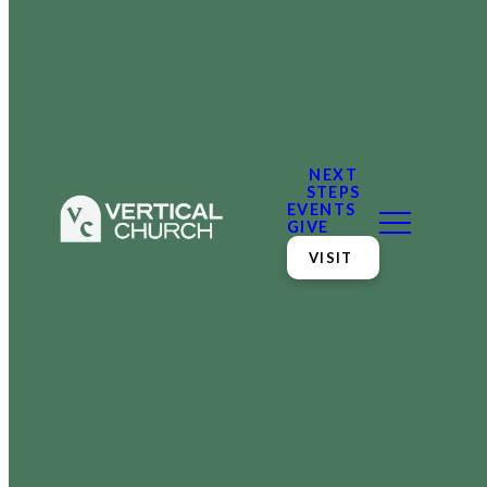
NEXT
STEPS
EVENTS
GIVE
VISIT