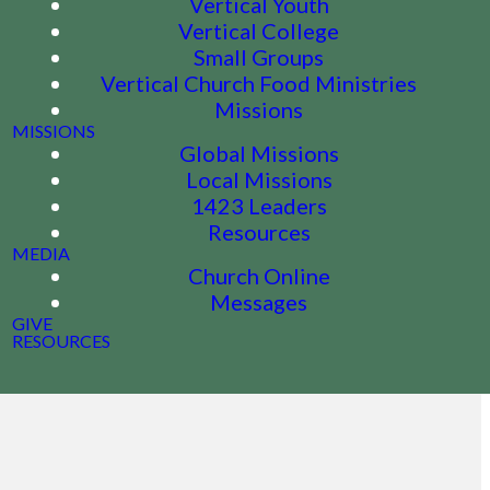
Vertical Youth
Vertical College
Small Groups
Vertical Church Food Ministries
Missions
MISSIONS
Global Missions
Local Missions
1423 Leaders
Resources
MEDIA
Church Online
Messages
GIVE
RESOURCES