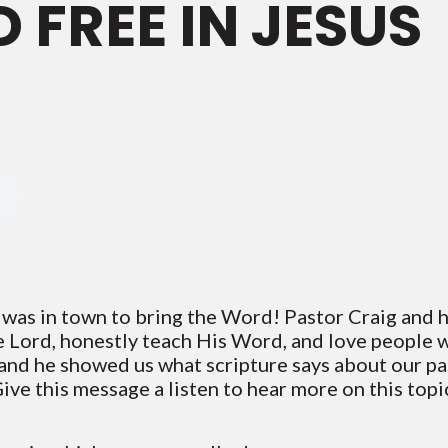
 FREE IN JESUS
 was in town to bring the Word! Pastor Craig and h
he Lord, honestly teach His Word, and love people 
and he showed us what scripture says about our pas
ive this message a listen to hear more on this top