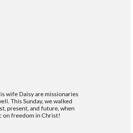
is wife Daisy are missionaries
well. This Sunday, we walked
t, present, and future, when
ic on freedom in Christ!