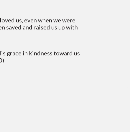
e loved us, even when we were
en saved and raised us up with
is grace in kindness toward us
0)
Giving