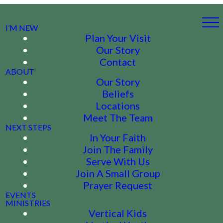
I’M NEW
Plan Your Visit
Our Story
Contact
ABOUT
Our Story
Beliefs
Locations
Meet The Team
NEXT STEPS
In Your Faith
Join The Family
Serve With Us
Join A Small Group
Prayer Request
EVENTS
MINISTRIES
Vertical Kids