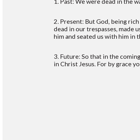
1. Past: We were dead in the 
2. Present: But God, being ric
dead in our trespasses, made u
him and seated us with him in 
3. Future: So that in the comi
in Christ Jesus. For by grace y
Email