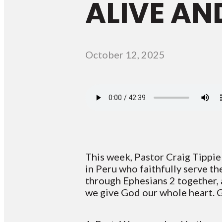
ALIVE AND
October 12, 2025
This week, Pastor Craig Tippie
in Peru who faithfully serve t
through Ephesians 2 together, 
we give God our whole heart. G