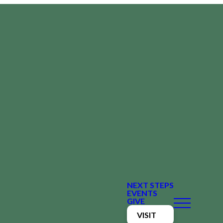
NEXT STEPS
EVENTS
GIVE
VISIT