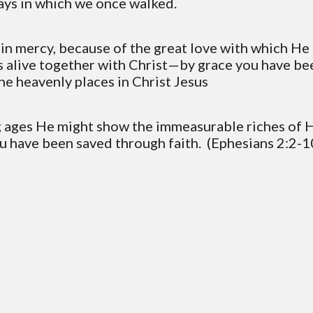
ways in which we once walked.
h in mercy, because of the great love with which H
s alive together with Christ—by grace you have be
the heavenly places in Christ Jesus
ng ages He might show the immeasurable riches of H
ou have been saved through faith. (Ephesians 2:2-1
Contact VC
Mailing Address