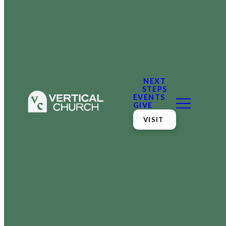
NEXT
STEPS
EVENTS
GIVE
VISIT