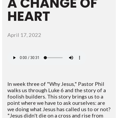
A CHANGE OF
HEART
April 17, 2022
In week three of "Why Jesus," Pastor Phil
walks us through Luke 6 and the story of a
foolish builders. This story brings us to a
point where we have to ask ourselves: are
we doing what Jesus has called us to or not?
"Jesus didn't die on a cross and rise from