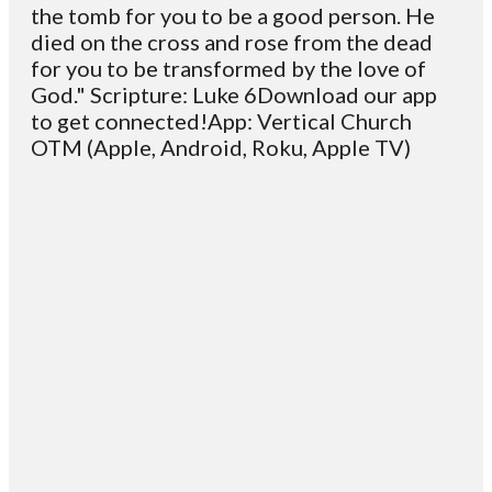
the tomb for you to be a good person. He
died on the cross and rose from the dead
for you to be transformed by the love of
God." Scripture: Luke 6Download our app
to get connected!App: Vertical Church
OTM (Apple, Android, Roku, Apple TV)
Email
Contact
Mailing
Giving
VC
Address
info@vcotm.org
Give online