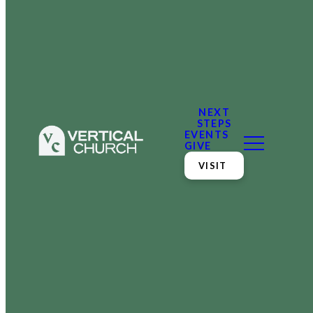
NEXT
STEPS
EVENTS
GIVE
VISIT