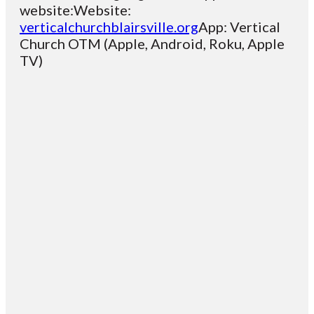
website:Website:
verticalchurchblairsville.org
App: Vertical
Church OTM (Apple, Android, Roku, Apple
TV)
Email
Contact
Mailing
Giving
VC
Address
info@vcotm.org
Give online
Office Phone:
PO Box 1995
706-994-
Blairsville