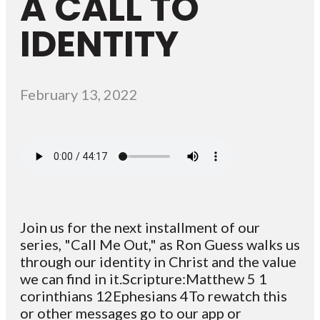
A CALL TO
IDENTITY
February 13, 2022
Join us for the next installment of our
series, "Call Me Out," as Ron Guess walks us
through our identity in Christ and the value
we can find in it.Scripture:Matthew 5 1
corinthians 12Ephesians 4To rewatch this
or other messages go to our app or