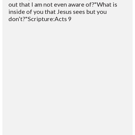
out that I am not even aware of?"What is
inside of you that Jesus sees but you
don’t?"Scripture:Acts 9
Email
Contact
Mailing
Giving
VC
Address
info@vcotm.org
Give online
Office Phone:
PO Box 1995
706-994-
Blairsville
2765
30514