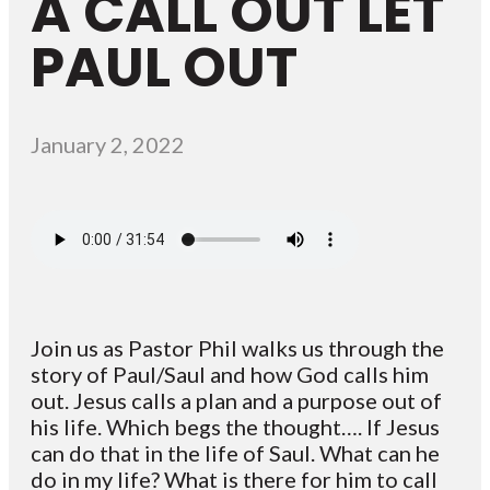
A CALL OUT LET
PAUL OUT
January 2, 2022
Join us as Pastor Phil walks us through the
story of Paul/Saul and how God calls him
out. Jesus calls a plan and a purpose out of
his life. Which begs the thought…. If Jesus
can do that in the life of Saul. What can he
do in my life? What is there for him to call