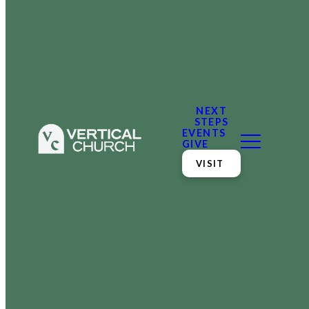
NEXT
STEPS
EVENTS
GIVE
VISIT