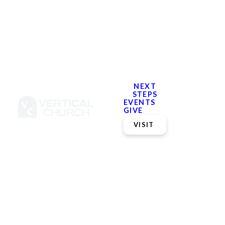
NEXT
STEPS
EVENTS
GIVE
VISIT