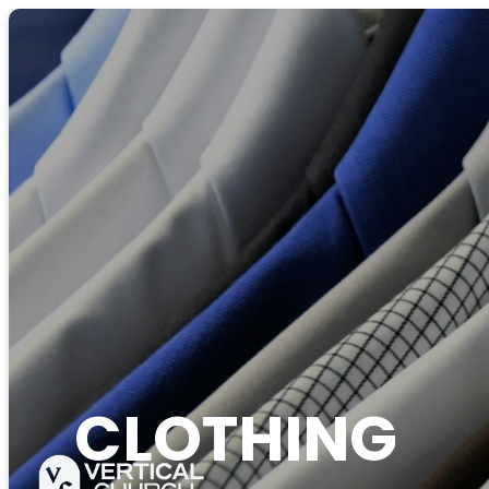
CLOTHING