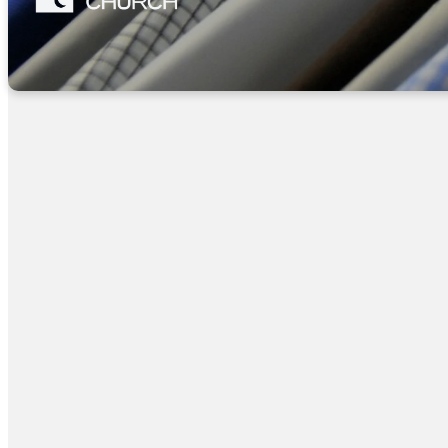
Harmony Grove Bapti
House of Prayer
1st and 3rd Saturda
706-835-1449
Liberty Baptist Cloth
Mon/Wed/Fri 9-12
706-745-5925
1st of every month 