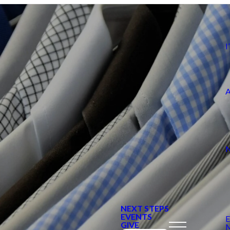
NEXT STEPS
EVENTS
GIVE
M