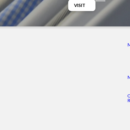
VISIT
st Clothing Closet
y 10-2pm
ing Closet
3-6pm