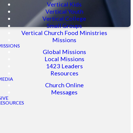
Vertical Kids
Vertical Youth
Vertical College
Small Groups
Vertical Church Food Ministries
Missions
MISSIONS
Global Missions
Local Missions
1423 Leaders
Resources
MEDIA
Church Online
Messages
GIVE
RESOURCES