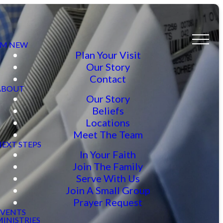
I’M NEW
Plan Your Visit
Our Story
Contact
ABOUT
Our Story
Beliefs
Locations
Meet The Team
NEXT STEPS
In Your Faith
Join The Family
Serve With Us
Join A Small Group
Prayer Request
EVENTS
INISTRIES