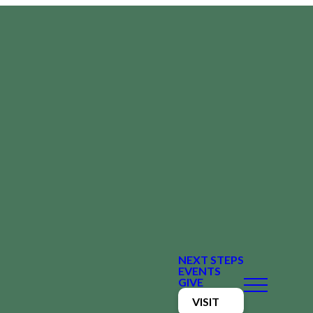
NEXT STEPS
EVENTS
GIVE
VISIT