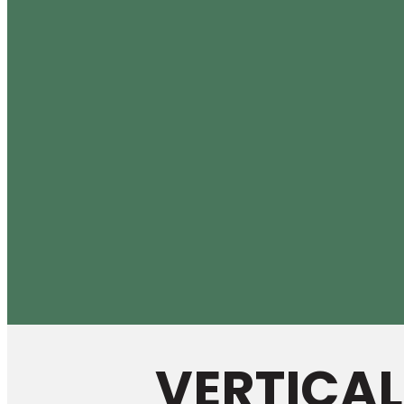
VERTICA