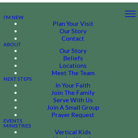
I’M NEW
Plan Your Visit
Our Story
Contact
ABOUT
Our Story
Beliefs
Locations
Meet The Team
NEXT STEPS
In Your Faith
Join The Family
Serve With Us
Join A Small Group
Prayer Request
EVENTS
MINISTRIES
Vertical Kids