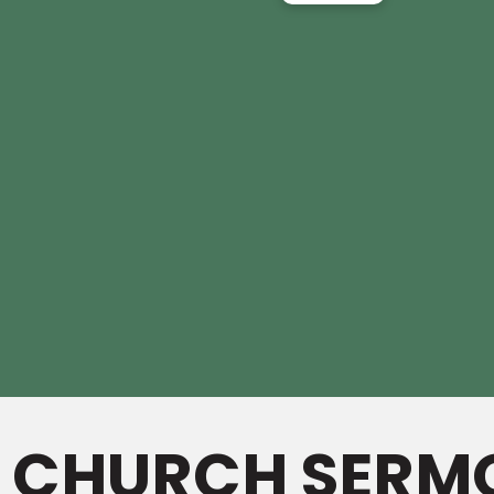
L CHURCH SERM