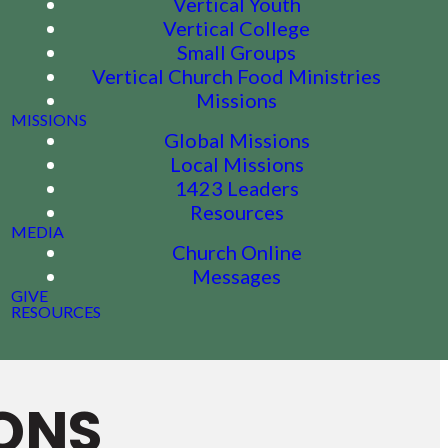
Vertical Youth
Vertical College
Small Groups
Vertical Church Food Ministries
Missions
MISSIONS
Global Missions
Local Missions
1423 Leaders
Resources
MEDIA
Church Online
Messages
GIVE
RESOURCES
ONS